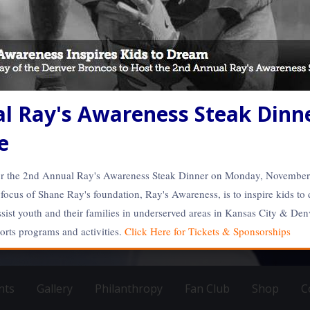
l Ray's Awareness Steak Dinne
e
for the 2nd Annual Ray's Awareness Steak Dinner on Monday, Novembe
ocus of Shane Ray's foundation, Ray's Awareness, is to inspire kids to
sist youth and their families in underserved areas in Kansas City & Denv
CFL Athlete
L AND CFL Athlete | www.56S
ports programs and activities.
Click Here for Tickets & Sponsorships
y www.SOLdesign.us
nts
Gallery
Philanthropy
Fan Club
Shop
C