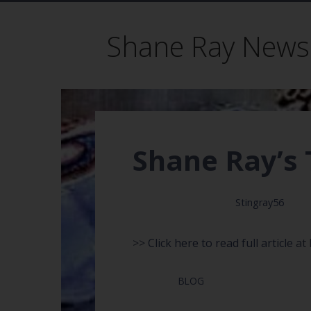
Shane Ray News
Shane Ray’s 
May 26, 2017
Stingray56
>>
Click here to read full article
at 
Posted in:
BLOG