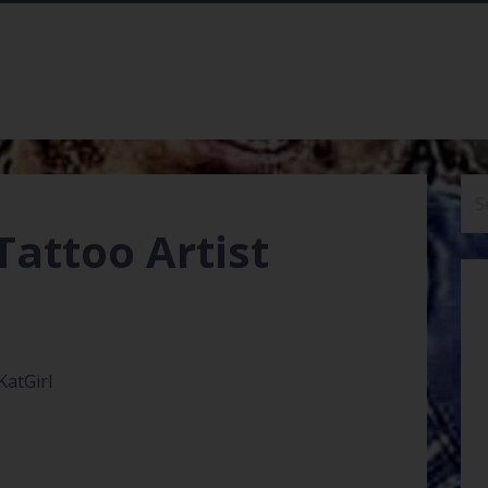
Se
for
Tattoo Artist
KatGirl