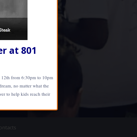
r at 801
r 12th from 6:30pm to 10pm
 dream, no matter what the
er to help kids reach their
haneRay.com •:• Web
ontacts