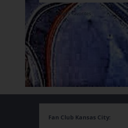
Post
← Shane Ray’s Favorites
navigation
Fan Club Kansas City: