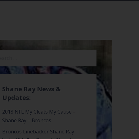
arch
:
Shane Ray News &
Updates:
2018 NFL My Cleats My Cause –
Shane Ray – Broncos
Broncos Linebacker Shane Ray