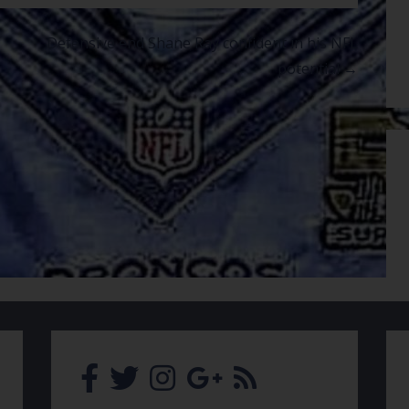
Defensive end Shane Ray confident in his NFL
potential →