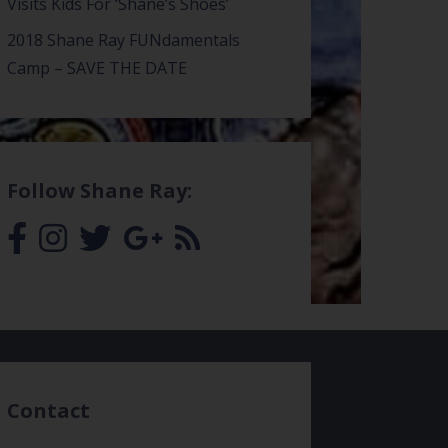
Visits Kids For ‘Shane’s Shoes’
2018 Shane Ray FUNdamentals
Camp – SAVE THE DATE
Follow Shane Ray:
Contact