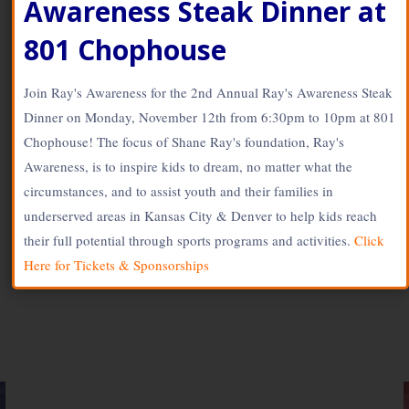
Awareness Steak Dinner at
www.SOLdesign.us
Shane Ray Visits Kids
801 Chophouse
For ‘Shane’s Shoes’
Join Ray's Awareness for the 2nd Annual Ray's Awareness Steak
Dinner on Monday, November 12th from 6:30pm to 10pm at 801
May 11, 2018
Chophouse! The focus of Shane Ray's foundation, Ray's
Stingray56
Awareness, is to inspire kids to dream, no matter what the
circumstances, and to assist youth and their families in
underserved areas in Kansas City & Denver to help kids reach
their full potential through sports programs and activities.
Click
Here for Tickets & Sponsorships