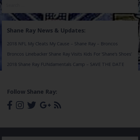
Search
for:
Shane Ray News & Updates:
2018 NFL My Cleats My Cause – Shane Ray – Broncos
Broncos Linebacker Shane Ray Visits Kids For ‘Shane’s Shoes’
2018 Shane Ray FUNdamentals Camp – SAVE THE DATE
Follow Shane Ray: