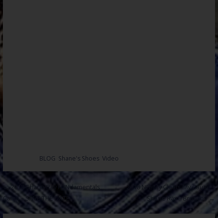
Posted in:
BLOG
,
Shane's Shoes
,
Video
Post
← 2018 Shane Ray FUNdamentals
2018 NFL My Cleats My Cause –
Camp – SAVE THE DATE
Shane Ray – Broncos →
navigation