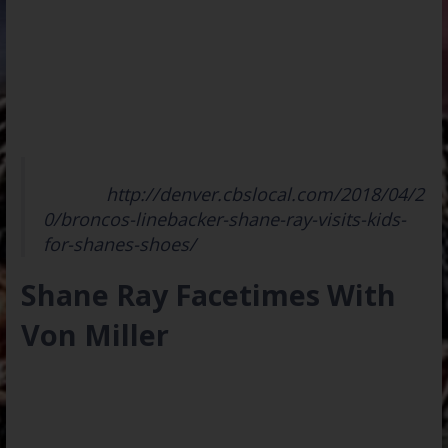
Read Full
Article:
http://denver.cbslocal.com/2018/04/2
0/broncos-linebacker-shane-ray-visits-kids-
for-shanes-shoes/
Shane Ray Facetimes With
Von Miller