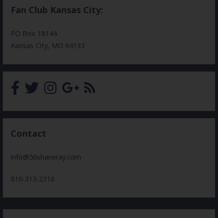
Fan Club Kansas City:
PO Box 18144
Kansas City, MO 64133
Contact
info@56shaneray.com
816-313-2316
Search