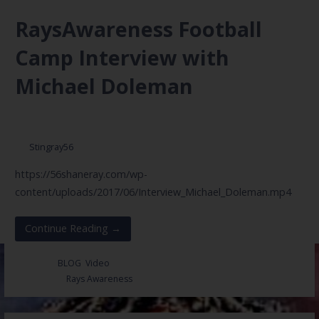
RaysAwareness Football
Camp Interview with
Michael Doleman
June 27, 2017
Stingray56
https://56shaneray.com/wp-
content/uploads/2017/06/Interview_Michael_Doleman.mp4
Continue Reading →
Posted in:
BLOG
,
Video
Filed under:
Rays Awareness