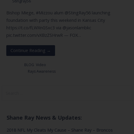
Stingray56
Bishop Miege, #Mizzou alum @StingRay56 launching
foundation with party this weekend in Kansas City
https://t.co/fLWXnGSxc3 via @jasonlambkc
pic.twitter.com/vXBzZSHrwR — FOX…
Continue Reading →
Posted in:
BLOG
,
Video
Filed under:
Rays Awareness
Search
for:
Shane Ray News & Updates:
2018 NFL My Cleats My Cause – Shane Ray – Broncos