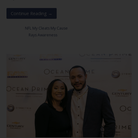
Continue Reading →
Posted in:
NFL My Cleats My Cause
Filed under:
Rays Awareness