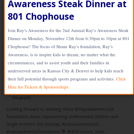
Awareness Steak Dinner at
www.SOLdesign.us
801 Chophouse
Join Ray's Awareness for the 2nd Annual Ray's Awareness Steak
Dinner on Monday, November 12th from 6:30pm to 10pm at 801
Chophouse! The focus of Shane Ray's foundation, Ray's
Awareness, is to inspire kids to dream, no matter what the
2018 NFL My Cleats My
circumstances, and to assist youth and their families in
Cause – Shane Ray – Broncos
underserved areas in Kansas City & Denver to help kids reach
their full potential through sports programs and activities.
Click
Here for Tickets & Sponsorships
December 3, 2018
Stingray56
Looking forward to wearing these @RaysAwareness56
foundation cleats representing underserved children and
single mothers this Sunday. #mycausemycleats
#raysawarenessfoundation
@303custom_cleat…