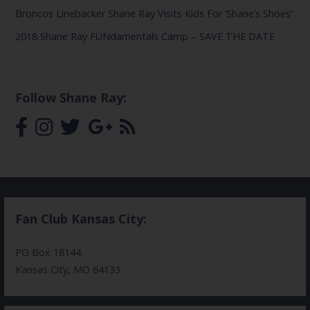
Broncos Linebacker Shane Ray Visits Kids For ‘Shane’s Shoes’
2018 Shane Ray FUNdamentals Camp – SAVE THE DATE
Follow Shane Ray:
Fan Club Kansas City:
PO Box 18144
Kansas City, MO 64133