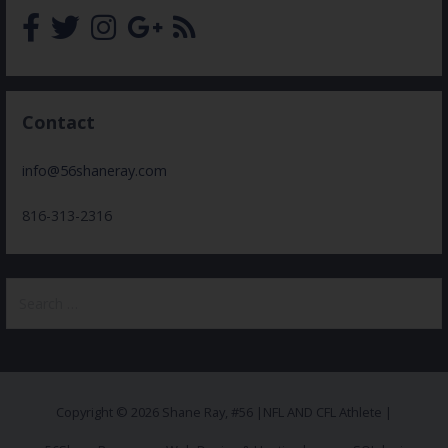
Contact
info@56shaneray.com
816-313-2316
Search
for:
Copyright © 2026 Shane Ray, #56 |NFL AND CFL Athlete |