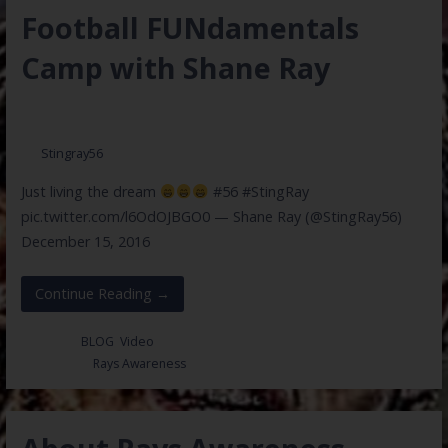
Football FUNdamentals
Camp with Shane Ray
May 26, 2017
Stingray56
Just living the dream
#56 #StingRay
pic.twitter.com/l6OdOJBGO0 — Shane Ray (@StingRay56)
December 15, 2016
Continue Reading →
Posted in:
BLOG
,
Video
Filed under:
Rays Awareness