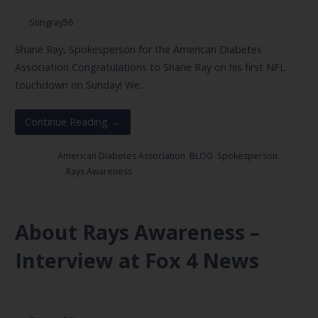
Stingray56
Shane Ray, Spokesperson for the American Diabetes
Association Congratulations to Shane Ray on his first NFL
touchdown on Sunday! We…
Continue Reading →
Posted in:
American Diabetes Association
,
BLOG
,
Spokesperson
Filed under:
Rays Awareness
About Rays Awareness –
Interview at Fox 4 News
March 2, 2017