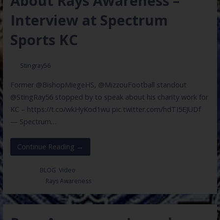
About Rays Awareness –
Interview at Spectrum
Sports KC
Stingray56
Former @BishopMiegeHS, @MizzouFootball standout
@StingRay56 stopped by to speak about his charity work for
KC – https://t.co/wkHyKod1wu pic.twitter.com/hdTI5EJUDf
— Spectrum…
Continue Reading →
Posted in:
BLOG
,
Video
Filed under:
Rays Awareness