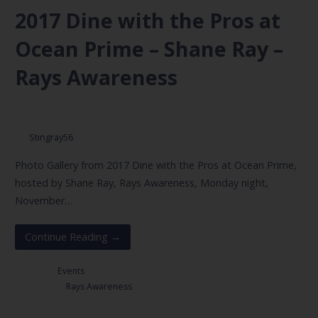
2017 Dine with the Pros at
Ocean Prime – Shane Ray –
Rays Awareness
November 6, 2017
Stingray56
Photo Gallery from 2017 Dine with the Pros at Ocean Prime,
hosted by Shane Ray, Rays Awareness, Monday night,
November…
Continue Reading →
Posted in:
Events
Filed under:
Rays Awareness