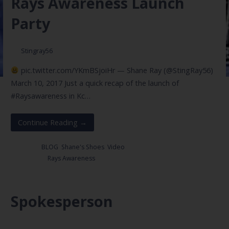
Rays Awareness Launch
Party
Stingray56
pic.twitter.com/YKmBSjoiHr — Shane Ray (@StingRay56)
March 10, 2017 Just a quick recap of the launch of
#Raysawareness in Kc…
Continue Reading →
Posted in:
BLOG
,
Shane's Shoes
,
Video
Filed under:
Rays Awareness
Spokesperson
May 25, 2017