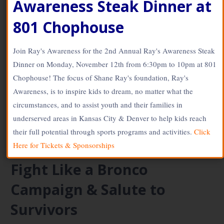
Awareness Steak Dinner at
www.SOLdesign.us
June 1, 2017
801 Chophouse
Stingray56
Join Ray's Awareness for the 2nd Annual Ray's Awareness Steak
Tour de Cure: Shane Ray What motivates Shane Ray to tackle
Dinner on Monday, November 12th from 6:30pm to 10pm at 801
diabetes? His grandfather who had type 2 diabetes.
“Watching…
Chophouse! The focus of Shane Ray's foundation, Ray's
Awareness, is to inspire kids to dream, no matter what the
Continue Reading →
circumstances, and to assist youth and their families in
underserved areas in Kansas City & Denver to help kids reach
Posted in:
BLOG
,
Spokesperson
their full potential through sports programs and activities.
Click
Here for Tickets & Sponsorships
Fight Like a Bronco
Campaign & Salute to
Survivors