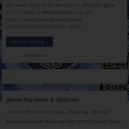
Who wants tickets to the @Broncos vs. @RAIDERS game
1/1/17? Donate to @AmDiabetesAssn to win!
https://t.co/e0vgQxpilJ @_cheerfulgiving
pic.twitter.com/WXQH09VoF5 — Shane…
Continue Reading →
Posted in:
Spokesperson
Search
for:
Shane Ray News & Updates:
2018 NFL My Cleats My Cause – Shane Ray – Broncos
Broncos Linebacker Shane Ray Visits Kids For ‘Shane’s Shoes’