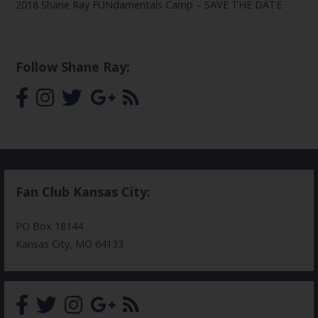
2018 Shane Ray FUNdamentals Camp – SAVE THE DATE
Follow Shane Ray:
Fan Club Kansas City:
PO Box 18144
Kansas City, MO 64133