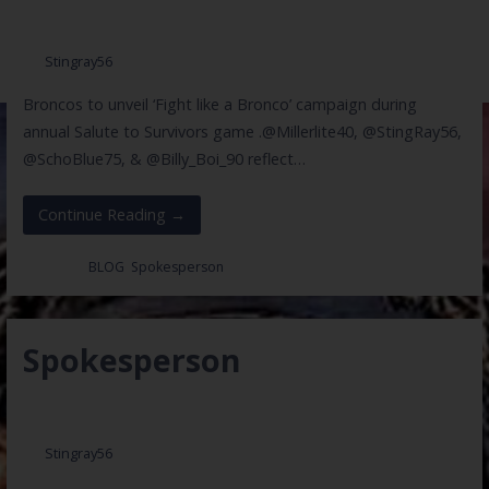
May 26, 2017
Stingray56
Broncos to unveil ‘Fight like a Bronco’ campaign during
annual Salute to Survivors game .@Millerlite40, @StingRay56,
@SchoBlue75, & @Billy_Boi_90 reflect…
Continue Reading →
Posted in:
BLOG
,
Spokesperson
Spokesperson
May 25, 2017
Stingray56