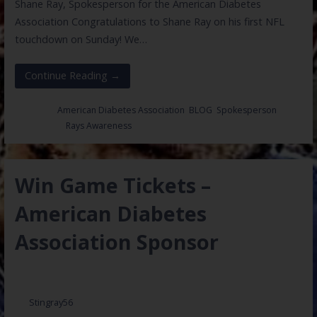
Shane Ray, Spokesperson for the American Diabetes
Association Congratulations to Shane Ray on his first NFL
touchdown on Sunday! We…
Continue Reading →
Posted in:
American Diabetes Association
,
BLOG
,
Spokesperson
Filed under:
Rays Awareness
Win Game Tickets –
American Diabetes
Association Sponsor
December 20, 2016
Stingray56